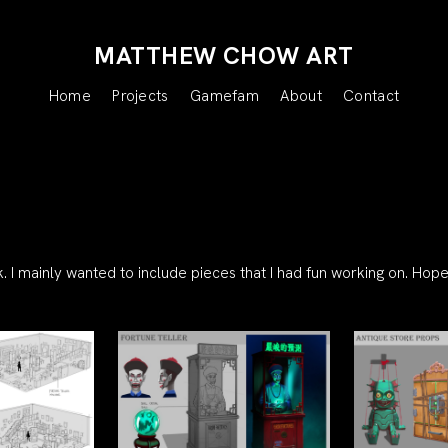
MATTHEW CHOW ART
Home
Projects
Gamefam
About
Contact
 I mainly wanted to include pieces that I had fun working on. Hope