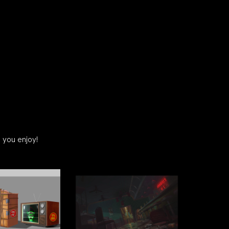
 you enjoy!