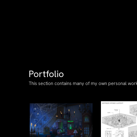
Portfolio
This section contains many of my own personal work.